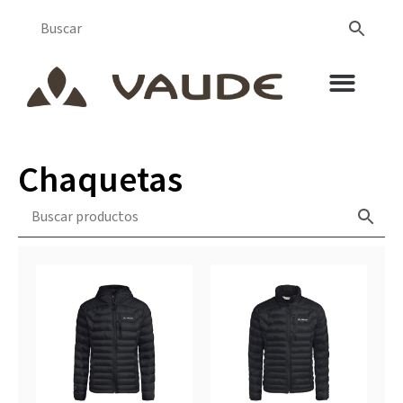
Chaquetas