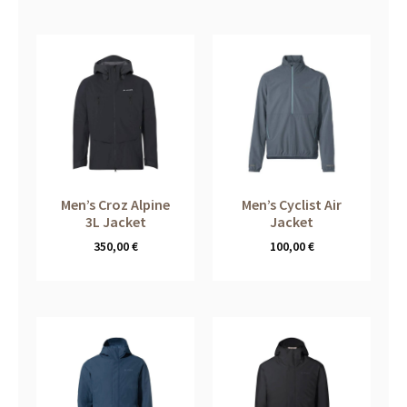
Men’s Croz Alpine
Men’s Cyclist Air
3L Jacket
Jacket
350,00
€
100,00
€