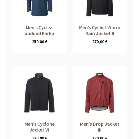
Men’s Cyclist
Men’s Cyclist Warm
padded Parka
Rain Jacket II
250,00
€
270,00
€
Men’s Cyclone
Men’s Drop Jacket
Jacket VI
III
120,00
€
120,00
€