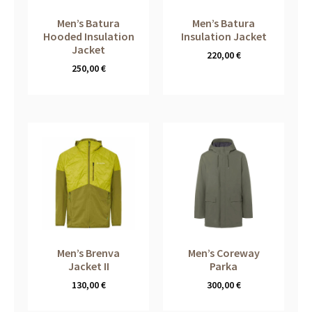
Men’s Batura
Men’s Batura
Hooded Insulation
Insulation Jacket
Jacket
220,00
€
250,00
€
Men’s Brenva
Men’s Coreway
Jacket II
Parka
130,00
€
300,00
€