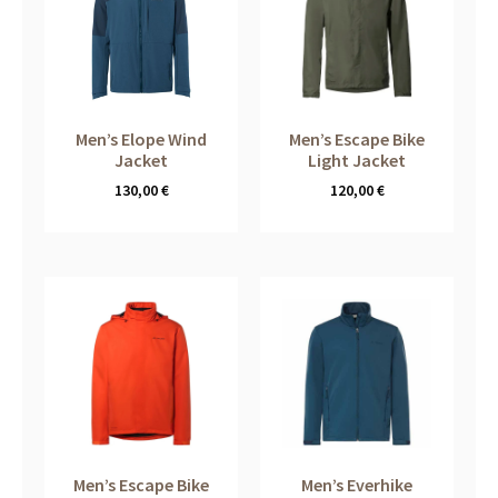
Men’s Elope Wind
Men’s Escape Bike
Jacket
Light Jacket
130,00
€
120,00
€
Men’s Escape Bike
Men’s Everhike