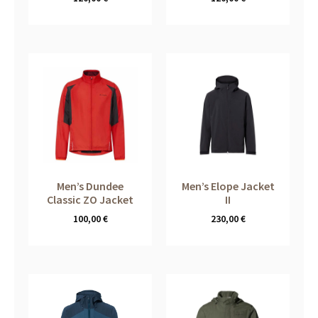
Men’s Dundee
Men’s Elope Jacket
Classic ZO Jacket
II
100,00
€
230,00
€