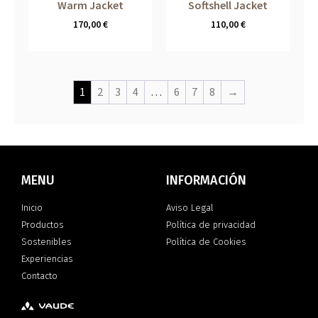
Warm Jacket
Softshell Jacket
170,00
€
110,00
€
1
2
3
4
…
6
7
8
→
MENU
INFORMACIÓN
Inicio
Aviso Legal
Productos
Política de privacidad
Sostenibles
Política de Cookies
Experiencias
Contacto