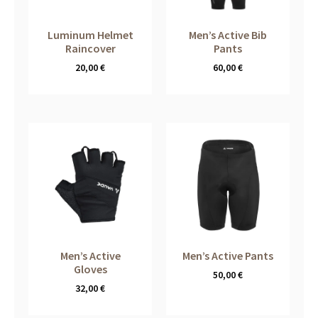
Luminum Helmet
Men’s Active Bib
Raincover
Pants
20,00
€
60,00
€
Men’s Active
Men’s Active Pants
Gloves
50,00
€
32,00
€