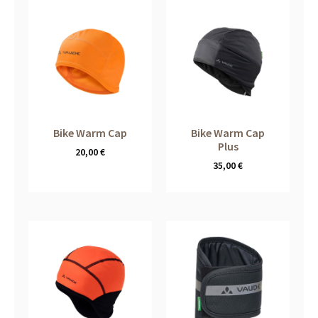
Bike Warm Cap
Bike Warm Cap
Plus
20,00
€
35,00
€