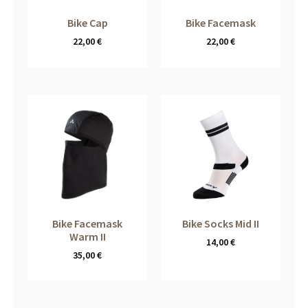
Bike Cap
Bike Facemask
22,00
€
22,00
€
Bike Facemask
Bike Socks Mid II
Warm II
14,00
€
35,00
€