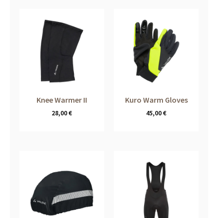
Knee Warmer II
Kuro Warm Gloves
28,00
€
45,00
€