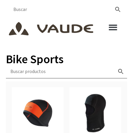
Bike Sports