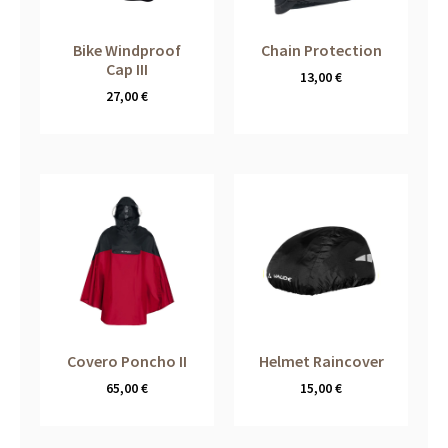
Bike Windproof
Chain Protection
Cap III
13,00
€
27,00
€
Covero Poncho II
Helmet Raincover
65,00
€
15,00
€