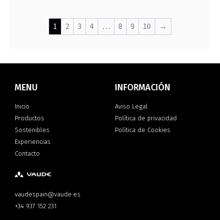
1
2
3
4
…
8
9
10
→
MENU
INFORMACIÓN
Inicio
Aviso Legal
Productos
Política de privacidad
Sostenibles
Política de Cookies
Experiencias
Contacto
vaudespain@vaude.es
+34 937 152 231