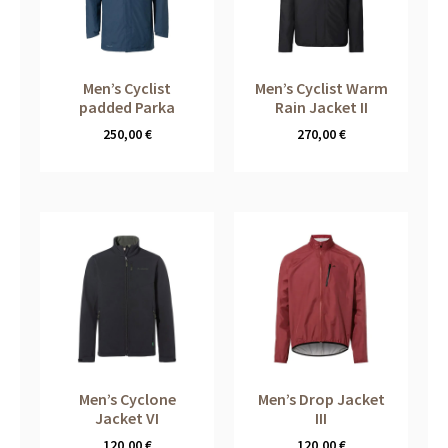
Men’s Cyclist
Men’s Cyclist Warm
padded Parka
Rain Jacket II
250,00
€
270,00
€
Men’s Cyclone
Men’s Drop Jacket
Jacket VI
III
120,00
€
120,00
€