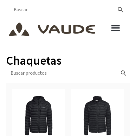
Chaquetas