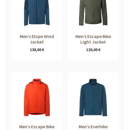
Men’s Elope Wind
Men’s Escape Bike
Jacket
Light Jacket
130,00
€
120,00
€
Men’s Escape Bike
Men’s Everhike