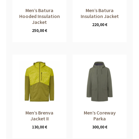
Men’s Batura
Men’s Batura
Hooded Insulation
Insulation Jacket
Jacket
220,00
€
250,00
€
Men’s Brenva
Men’s Coreway
Jacket II
Parka
130,00
€
300,00
€