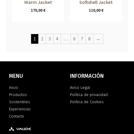
Warm Jacket
Softshell Jacket
170,00
€
110,00
€
1
2
3
4
…
6
7
8
→
MENU
INFORMACIÓN
Inicio
Aviso Legal
Productos
Política de privacidad
Sostenibles
Política de Cookies
Experiencias
Contacto