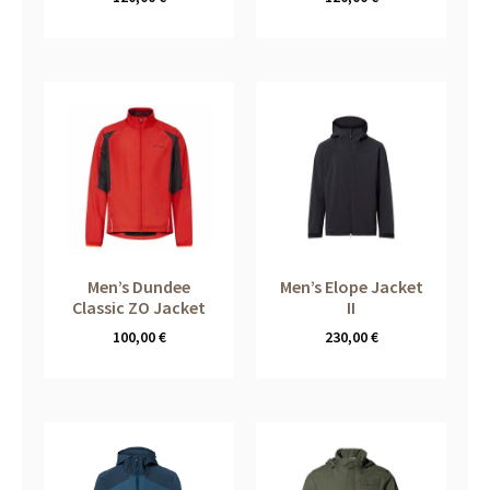
Men’s Dundee
Men’s Elope Jacket
Classic ZO Jacket
II
100,00
€
230,00
€