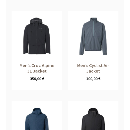
Men’s Croz Alpine
Men’s Cyclist Air
3L Jacket
Jacket
350,00
€
100,00
€