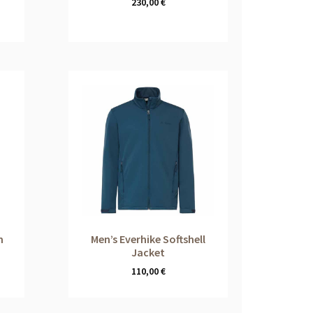
230,00
€
m
Men’s Everhike Softshell
Jacket
110,00
€