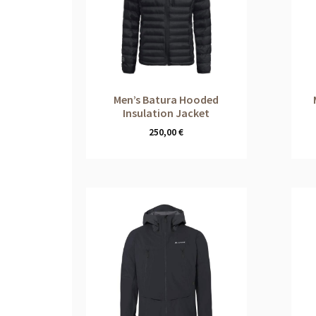
Men’s Batura Hooded
Insulation Jacket
250,00
€