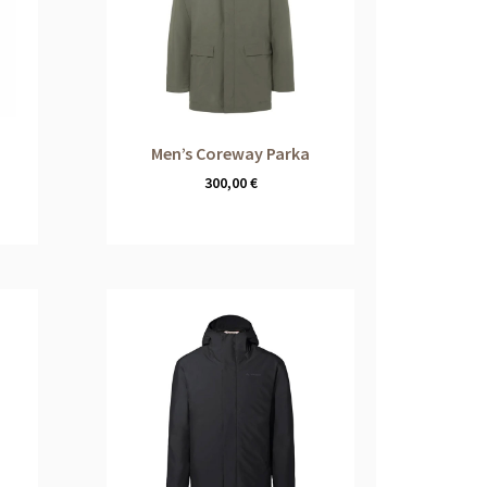
Men’s Coreway Parka
300,00
€