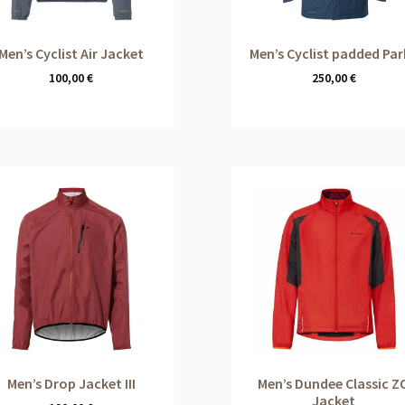
Men’s Cyclist Air Jacket
Men’s Cyclist padded Pa
100,00
€
250,00
€
Men’s Drop Jacket III
Men’s Dundee Classic Z
Jacket