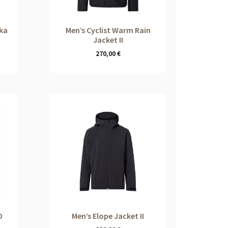
rka
Men’s Cyclist Warm Rain
Jacket II
270,00
€
O
Men’s Elope Jacket II