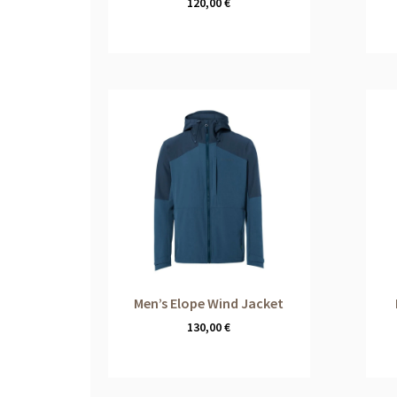
120,00
€
Men’s Elope Wind Jacket
130,00
€