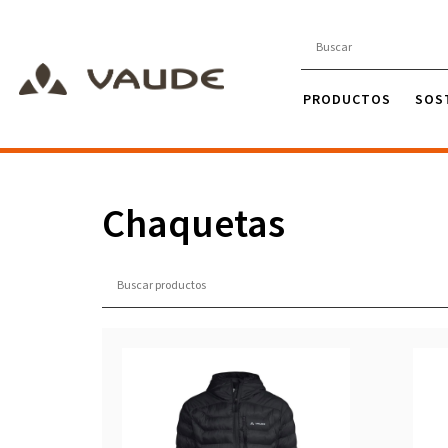
PRODUCTOS
SOS
Chaquetas