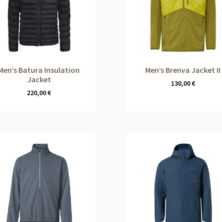
Men’s Batura Insulation
Men’s Brenva Jacket II
Jacket
130,00
€
220,00
€