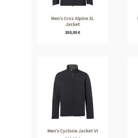
Men’s Croz Alpine 3L
Jacket
350,00
€
Men’s Cyclone Jacket VI