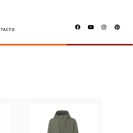
NTACTO