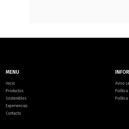
MENU
INFO
Inicio
Aviso L
Productos
Política
Sostenibles
Polític
Experiencias
Contacto