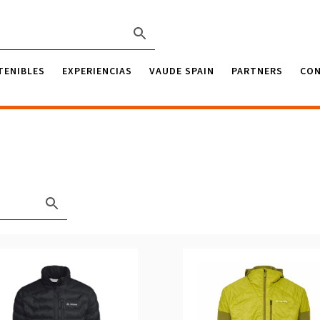
TENIBLES
EXPERIENCIAS
VAUDE SPAIN
PARTNERS
CO