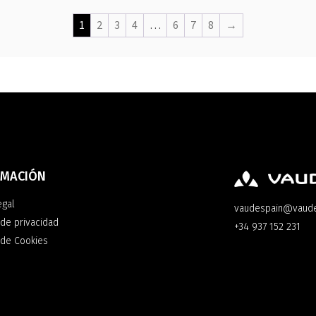
1
2
3
4
…
6
7
8
→
RMACIÓN
egal
vaudespain@vaud
 de privacidad
+34 937 152 231
a de Cookies