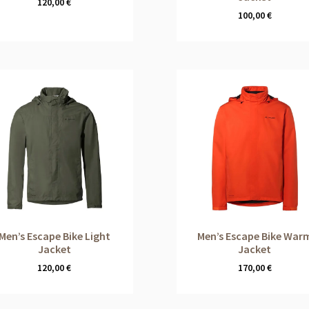
120,00
€
100,00
€
Men’s Escape Bike Light
Men’s Escape Bike War
Jacket
Jacket
120,00
€
170,00
€